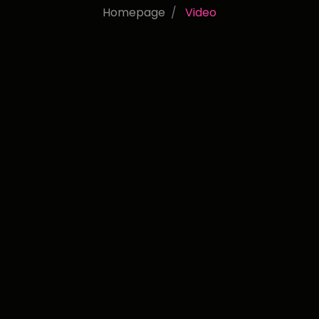
Homepage
Video