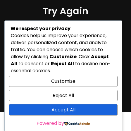
Try Again
Sorry, but nothing matched
We respect your privacy
your search terms. Please try
Cookies help us improve your experience,
again with some different
deliver personalized content, and analyze
keywords.
traffic. You can choose which cookies to
allow by clicking
Customize
. Click
Accept
All
to consent or
Reject All
to decline non-
essential cookies.
Customize
Reject All
Accept All
Powered by