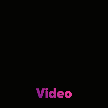
Video