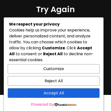
Try Again
Sorry, but nothing matched
We respect your privacy
your search terms. Please try
Cookies help us improve your experience,
again with some different
deliver personalized content, and analyze
keywords.
traffic. You can choose which cookies to
allow by clicking
Customize
. Click
Accept
All
to consent or
Reject All
to decline non-
essential cookies.
Customize
Reject All
Accept All
Powered by