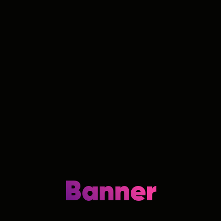
Banner