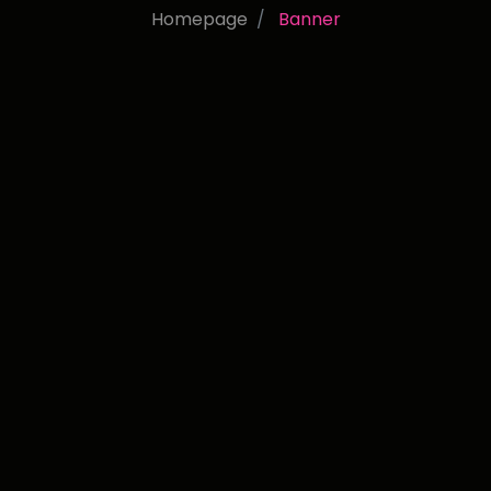
Homepage
Banner