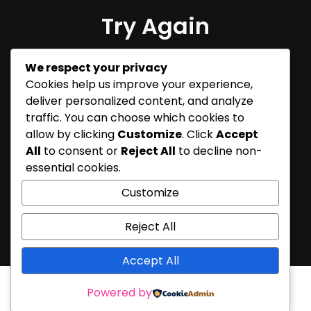
Try Again
Sorry, but nothing matched
We respect your privacy
your search terms. Please try
Cookies help us improve your experience,
again with some different
deliver personalized content, and analyze
keywords.
traffic. You can choose which cookies to
allow by clicking
Customize
. Click
Accept
All
to consent or
Reject All
to decline non-
essential cookies.
Customize
Reject All
Accept All
Powered by