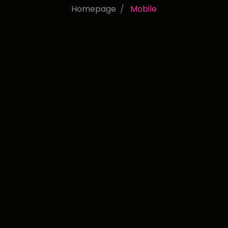
Homepage
Mobile