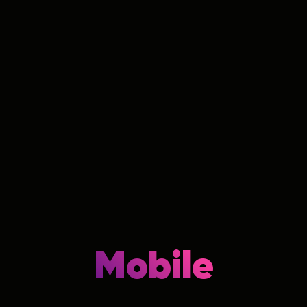
Mobile