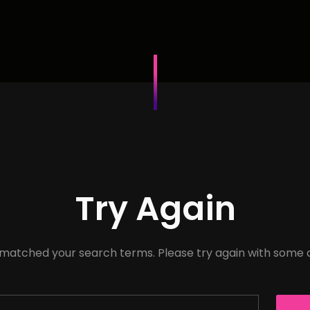
Try Again
 matched your search terms. Please try again with some 