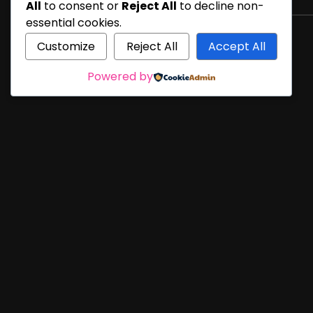
All
to consent or
Reject All
to decline non-
essential cookies.
Customize
Reject All
Accept All
Powered by
21 Years in the Web Design business!