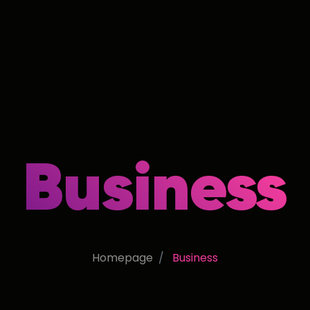
Business
Homepage
Business