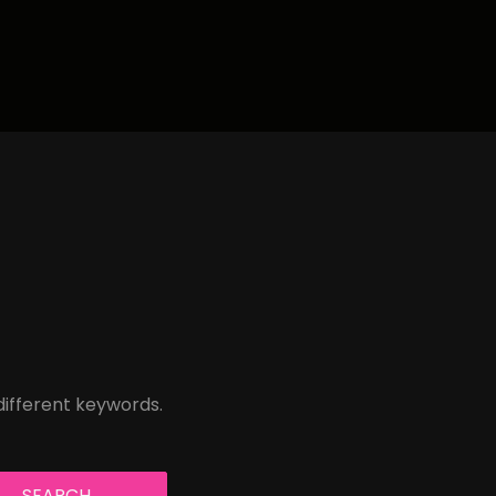
different keywords.