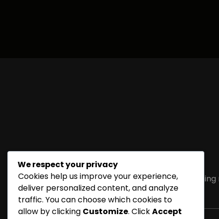
We respect your privacy
Cookies help us improve your experience,
Sorry, but nothing
deliver personalized content, and analyze
traffic. You can choose which cookies to
allow by clicking
Customize
. Click
Accept