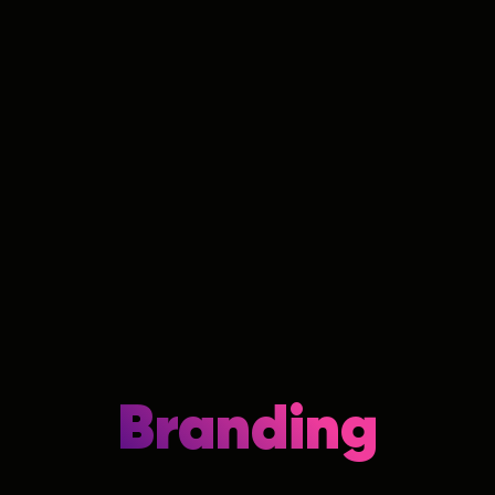
Branding