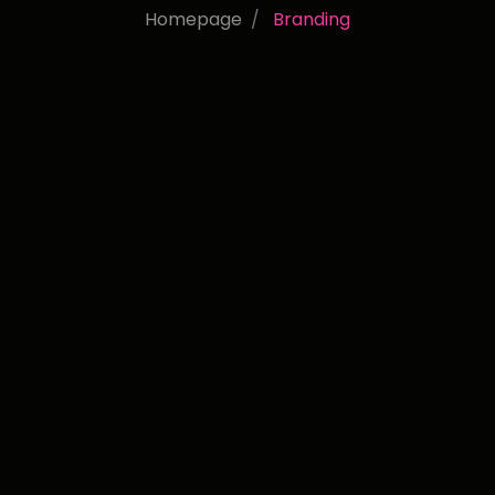
Homepage
Branding