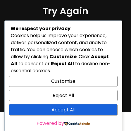
Try Again
Sorry, but nothing matched
We respect your privacy
your search terms. Please try
Cookies help us improve your experience,
again with some different
deliver personalized content, and analyze
keywords.
traffic. You can choose which cookies to
allow by clicking
Customize
. Click
Accept
All
to consent or
Reject All
to decline non-
essential cookies.
Customize
Reject All
Accept All
Powered by